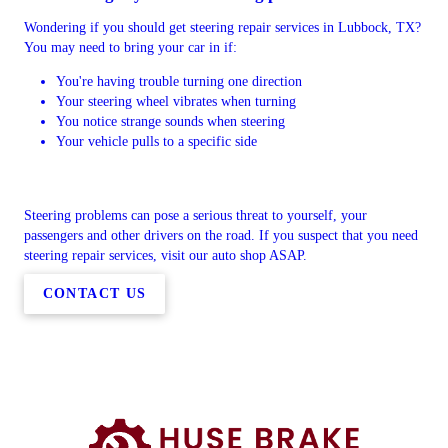
Wondering if you should get steering repair services in Lubbock, TX?
You may need to bring your car in if:
You're having trouble turning one direction
Your steering wheel vibrates when turning
You notice strange sounds when steering
Your vehicle pulls to a specific side
Steering problems can pose a serious threat to yourself, your
passengers and other drivers on the road. If you suspect that you need
steering repair services, visit our auto shop ASAP.
CONTACT US