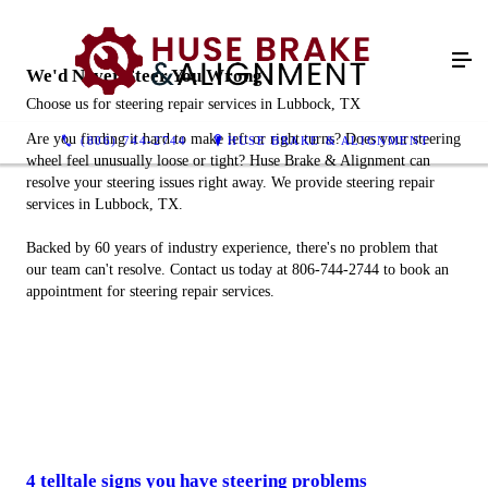
We'd Never Steer You Wrong
Choose us for steering repair services in Lubbock, TX
Are you finding it hard to make left or right turns? Does your steering
(806) 744-2744
HUSE BRAKE & ALIGNMENT
wheel feel unusually loose or tight? Huse Brake & Alignment can
resolve your steering issues right away. We provide steering repair
services in Lubbock, TX.
Backed by 60 years of industry experience, there's no problem that
our team can't resolve. Contact us today at 806-744-2744 to book an
appointment for steering repair services.
4 telltale signs you have steering problems